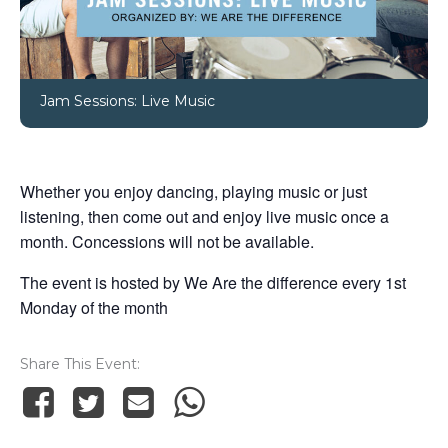
Jam Sessions: Live Music
Whether you enjoy dancing, playing music or just
listening, then come out and enjoy live music once a
month. Concessions will not be available.
The event is hosted by We Are the difference every 1st
Monday of the month
Share This Event