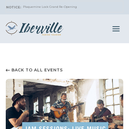
Skip
Plaquemine Lock Grand Re-Opening
to
content
BACK TO ALL EVENTS