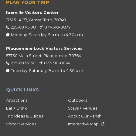
Iberville Visitors Center
17525 LA-77, Grosse Tete, 70740
225-687-5198
tf.
877-310-8874
Monday-Saturday, 9 a.m. to 4:30 p.m.
Plaquemine Lock Visitors Services
57730 Main Street, Plaquemine, 70764
225-687-7158
tf.
877-310-8874
Tuesday-Saturday, 9 a.m. to 4:30 p.m.
Attractions
Outdoors
Eat + Drink
Stays + Venues
Trip Ideas & Guides
About Our Parish
Visitor Services
Interactive Map