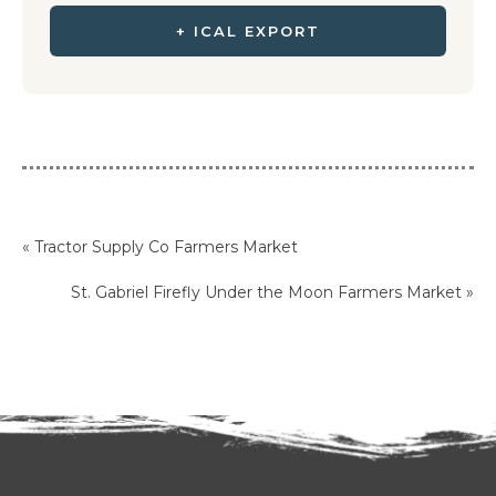
+ ICAL EXPORT
«
Tractor Supply Co Farmers Market
St. Gabriel Firefly Under the Moon Farmers Market
»