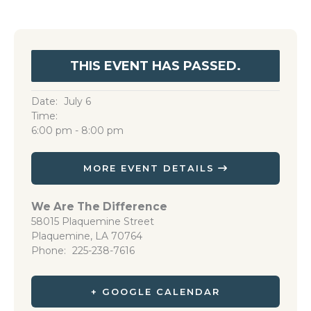
THIS EVENT HAS PASSED.
Date:
July 6
Time:
6:00 pm - 8:00 pm
MORE EVENT DETAILS
We Are The Difference
58015 Plaquemine Street
Plaquemine
,
LA
70764
Phone
225-238-7616
+ GOOGLE CALENDAR