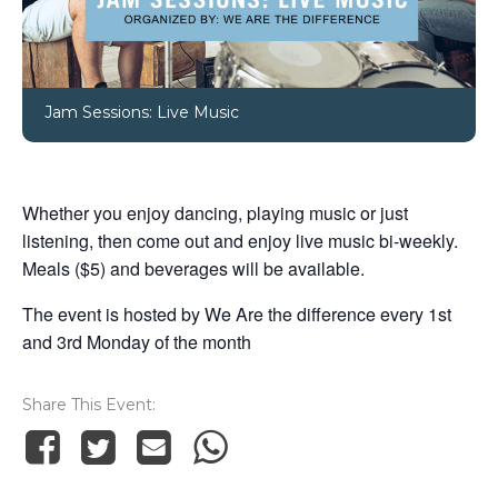
Jam Sessions: Live Music
Whether you enjoy dancing, playing music or just
listening, then come out and enjoy live music bi-weekly.
Meals ($5) and beverages will be available.
The event is hosted by We Are the difference every 1st
and 3rd Monday of the month
Share This Event