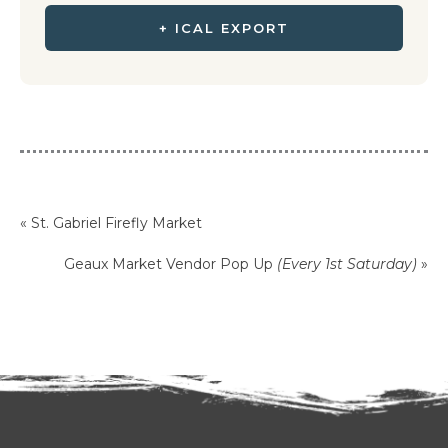
+ ICAL EXPORT
«
St. Gabriel Firefly Market
Geaux Market Vendor Pop Up
(Every 1st Saturday)
»