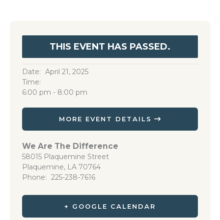
THIS EVENT HAS PASSED.
Date:
April 21, 2025
Time:
6:00 pm - 8:00 pm
MORE EVENT DETAILS
We Are The Difference
58015 Plaquemine Street
Plaquemine
,
LA
70764
Phone
225-238-7616
+ GOOGLE CALENDAR