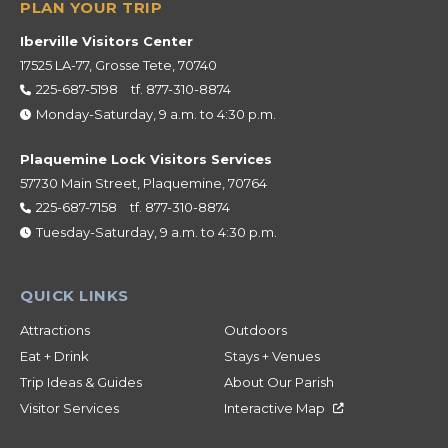
Iberville Visitors Center
17525 LA-77, Grosse Tete, 70740
225-687-5198
tf.
877-310-8874
Monday-Saturday, 9 a.m. to 4:30 p.m.
Plaquemine Lock Visitors Services
57730 Main Street, Plaquemine, 70764
225-687-7158
tf.
877-310-8874
Tuesday-Saturday, 9 a.m. to 4:30 p.m.
Attractions
Outdoors
Eat + Drink
Stays + Venues
Trip Ideas & Guides
About Our Parish
Visitor Services
Interactive Map