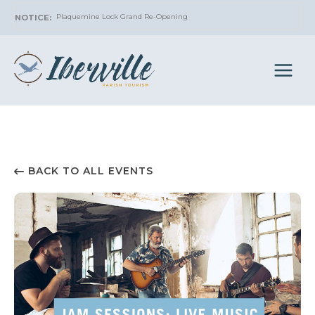
Skip
Plaquemine Lock Grand Re-Opening
to
content
BACK TO ALL EVENTS