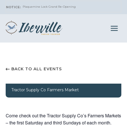
Skip
Plaquemine Lock Grand Re-Opening
to
content
BACK TO ALL EVENTS
Tractor Supply Co Farmers Market
Come check out the Tractor Supply Co’s Farmers Markets
– the first Saturday and third Sundays of each month.