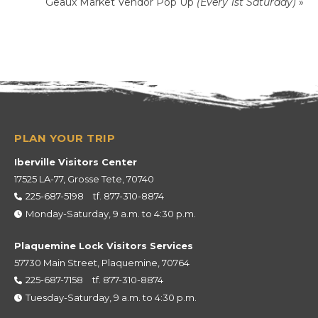
Geaux Market Vendor Pop Up
(Every 1st Saturday)
»
Iberville Visitors Center
17525 LA-77, Grosse Tete, 70740
225-687-5198
tf.
877-310-8874
Monday-Saturday, 9 a.m. to 4:30 p.m.
Plaquemine Lock Visitors Services
57730 Main Street, Plaquemine, 70764
225-687-7158
tf.
877-310-8874
Tuesday-Saturday, 9 a.m. to 4:30 p.m.