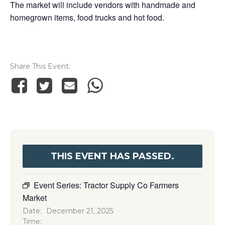
The market will include vendors with handmade and
homegrown items, food trucks and hot food.
Share This Event
THIS EVENT HAS PASSED.
Event Series:
Tractor Supply Co Farmers
Market
Date:
December 21, 2025
Time: