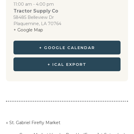
11:00 am - 4:00 pm
Tractor Supply Co
58485 Belleview Dr
Plaquemine
,
LA
70764
+ Google Map
+ GOOGLE CALENDAR
+ ICAL EXPORT
«
St. Gabriel Firefly Market