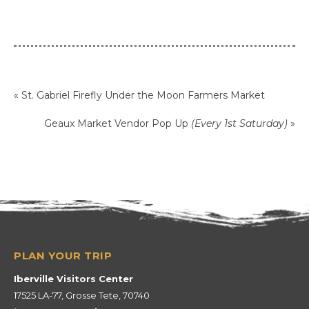
«
St. Gabriel Firefly Under the Moon Farmers Market
Geaux Market Vendor Pop Up
(Every 1st Saturday)
»
Iberville Visitors Center
17525 LA-77, Grosse Tete, 70740