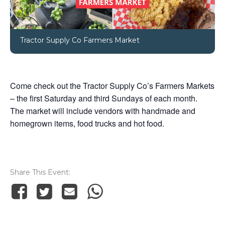
Tractor Supply Co Farmers Market
Come check out the Tractor Supply Co’s Farmers Markets
– the first Saturday and third Sundays of each month.
The market will include vendors with handmade and
homegrown items, food trucks and hot food.
Share This Event