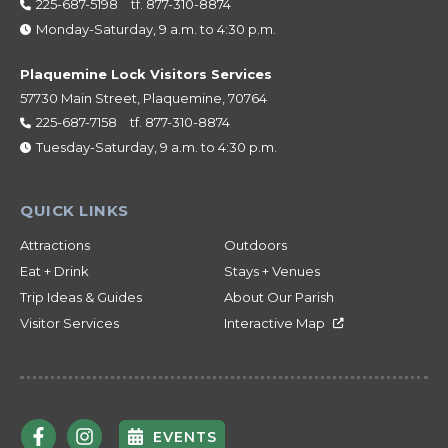
225-687-5198
tf.
877-310-8874
Monday-Saturday, 9 a.m. to 4:30 p.m.
Plaquemine Lock Visitors Services
57730 Main Street, Plaquemine, 70764
225-687-7158
tf.
877-310-8874
Tuesday-Saturday, 9 a.m. to 4:30 p.m.
Attractions
Outdoors
Eat + Drink
Stays + Venues
Trip Ideas & Guides
About Our Parish
Visitor Services
Interactive Map
EVENTS