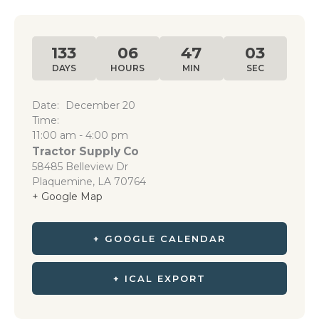
133
06
47
03
DAYS
HOURS
MIN
SEC
Date:
December 20
Time:
11:00 am - 4:00 pm
Tractor Supply Co
58485 Belleview Dr
Plaquemine
,
LA
70764
+ Google Map
+ GOOGLE CALENDAR
+ ICAL EXPORT