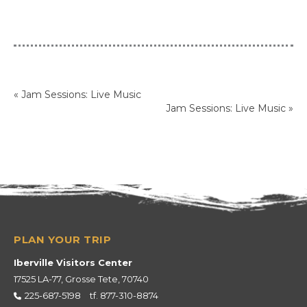
«
Jam Sessions: Live Music
Jam Sessions: Live Music
»
Iberville Visitors Center
17525 LA-77, Grosse Tete, 70740
225-687-5198
tf.
877-310-8874