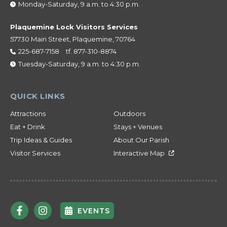
Monday-Saturday, 9 a.m. to 4:30 p.m.
Plaquemine Lock Visitors Services
57730 Main Street, Plaquemine, 70764
225-687-7158
tf.
877-310-8874
Tuesday-Saturday, 9 a.m. to 4:30 p.m.
Attractions
Outdoors
Eat + Drink
Stays + Venues
Trip Ideas & Guides
About Our Parish
Visitor Services
Interactive Map
EVENTS