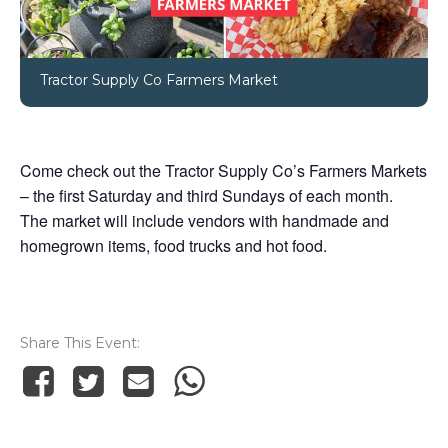
Tractor Supply Co Farmers Market
Come check out the Tractor Supply Co’s Farmers Markets
– the first Saturday and third Sundays of each month.
The market will include vendors with handmade and
homegrown items, food trucks and hot food.
Share This Event