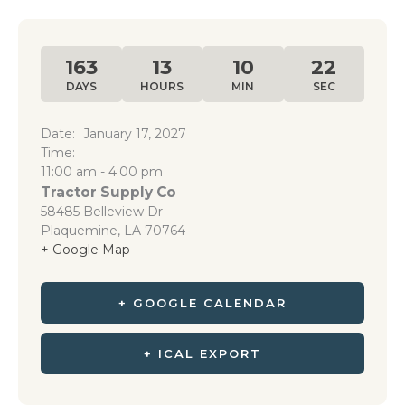
163
13
10
22
DAYS
HOURS
MIN
SEC
Date:
January 17, 2027
Time:
11:00 am - 4:00 pm
Tractor Supply Co
58485 Belleview Dr
Plaquemine
,
LA
70764
+ Google Map
+ GOOGLE CALENDAR
+ ICAL EXPORT