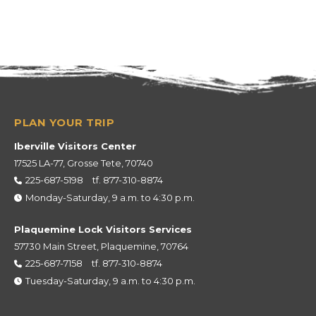
Iberville Visitors Center
17525 LA-77, Grosse Tete, 70740
225-687-5198
tf.
877-310-8874
Monday-Saturday, 9 a.m. to 4:30 p.m.
Plaquemine Lock Visitors Services
57730 Main Street, Plaquemine, 70764
225-687-7158
tf.
877-310-8874
Tuesday-Saturday, 9 a.m. to 4:30 p.m.