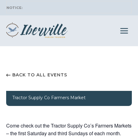
Skip
to
content
BACK TO ALL EVENTS
Tractor Supply Co Farmers Market
Come check out the Tractor Supply Co’s Farmers Markets
– the first Saturday and third Sundays of each month.