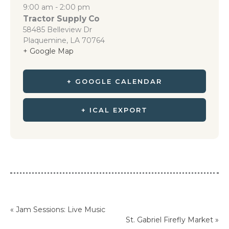
9:00 am - 2:00 pm
Tractor Supply Co
58485 Belleview Dr
Plaquemine
,
LA
70764
+ Google Map
+ GOOGLE CALENDAR
+ ICAL EXPORT
«
Jam Sessions: Live Music
St. Gabriel Firefly Market
»