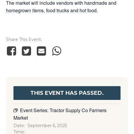
The market will include vendors with handmade and
homegrown items, food trucks and hot food.
Share This Event
THIS EVENT HAS PASSED.
Event Series:
Tractor Supply Co Farmers
Market
Date:
September 6, 2025
Time: