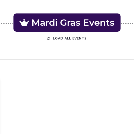
Mardi Gras
LOAD ALL EVENTS