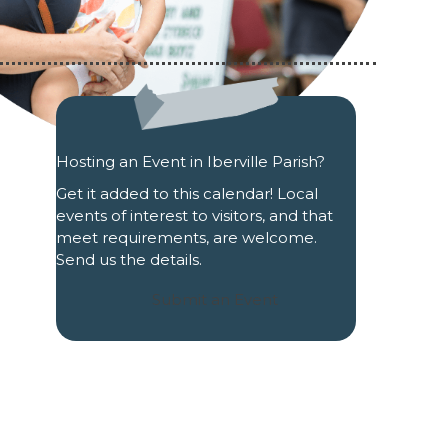
Hosting an Event in Iberville Parish?
Get it added to this calendar! Local
events of interest to visitors, and that
meet requirements, are welcome.
Send us the details.
Submit an Event