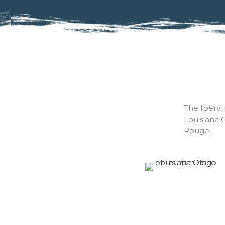
The Ibervi
Louisiana 
Rouge.