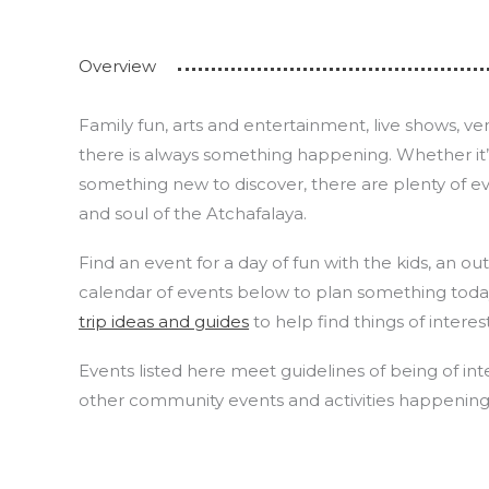
Overview
Family fun, arts and entertainment, live shows, 
there is always something happening. Whether it’s y
something new to discover, there are plenty of e
and soul of the Atchafalaya.
Find an event for a day of fun with the kids, an o
calendar of events below to plan something tod
trip ideas and guides
to help find things of interes
Events listed here meet guidelines of being of inte
other community events and activities happening i