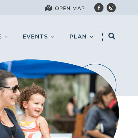
OPEN MAP
E
EVENTS
PLAN