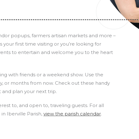
vendor popups, farmers artisan markets and more –
our first time visiting or you’re looking for
vents to entertain and welcome you to the heart
uting with friends or a weekend show. Use the
ay, or months from now. Check out these handy
t and plan your next trip.
rest to, and open to, traveling guests. For all
n Iberville Parish,
view the parish calendar
.