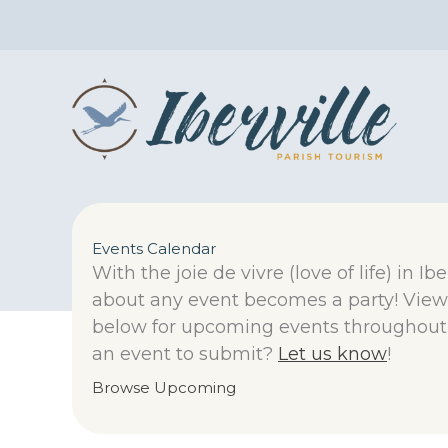
Skip
to
content
Events Calendar
With the joie de vivre (love of life) in Ibe
about any event becomes a party! View
below for upcoming events throughout 
an event to submit?
Let us know
!
Browse Upcoming