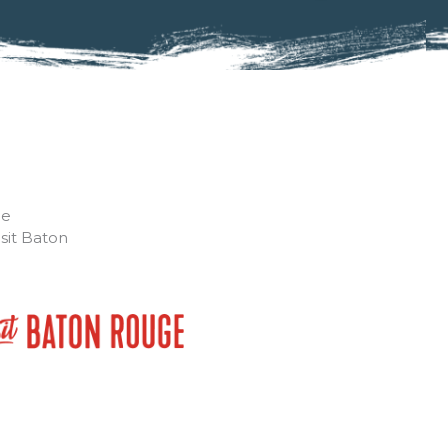
he
isit Baton