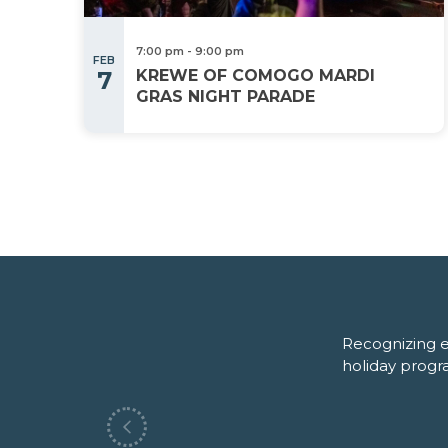
7:00 pm
-
9:00 pm
FEB
7
KREWE OF COMOGO MARDI
GRAS NIGHT PARADE
Recognizing e
(October)
holiday progr
Swamp Life Expo
Previous