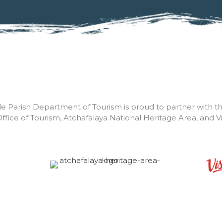
lle Parish Department of Tourism is proud to partner with t
Office of Tourism, Atchafalaya National Heritage Area, and V