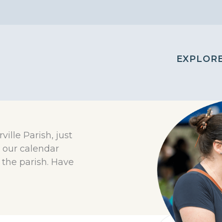
EXPLOR
rville Parish, just
 our calendar
the parish. Have