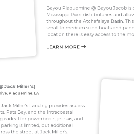
Bayou Plaquemine @ Bayou Jacob is on
Mississippi River distributaries and allo
throughout the Atchafalaya Basin. This l
small to medium sized boats and paddl
location there is easy access to the m
LEARN MORE
 Jack Miller’s)
rive, Plaquemine, LA
Jack Miller’s Landing provides access
ts, Pats Bay, and the Intracoastal
 is ideal for powerboats, jet skis, and
parking is limited, but additional
ross the street at Jack Miller’s.