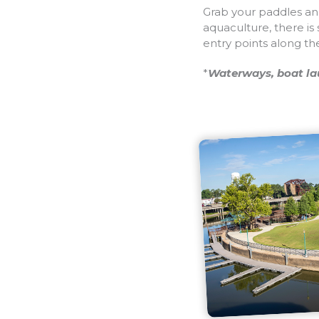
Grab your paddles and
aquaculture, there is
entry points along th
*
Waterways, boat lau