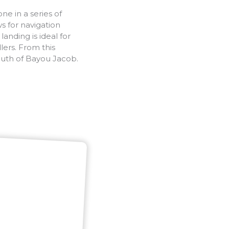
e in a series of
ws for navigation
anding is ideal for
ers. From this
outh of Bayou Jacob.