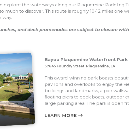
 explore the waterways along our Plaquemine Paddling Trai
 so much to discover. This route is roughly 10-12 miles one w
e way.
nches, and deck promenades are subject to closure with
Bayou Plaquemine Waterfront Park
57845 Foundry Street, Plaquemine, LA
This award-winning park boasts beauti
pavilions and overlooks to enjoy the v
buildings and landmarks, a pier walkw
floating piers to dock boats, outdoor c
large parking area. The park is open f
LEARN MORE