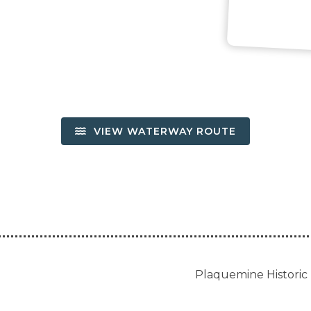
VIEW WATERWAY ROUTE
Plaquemine Historic 