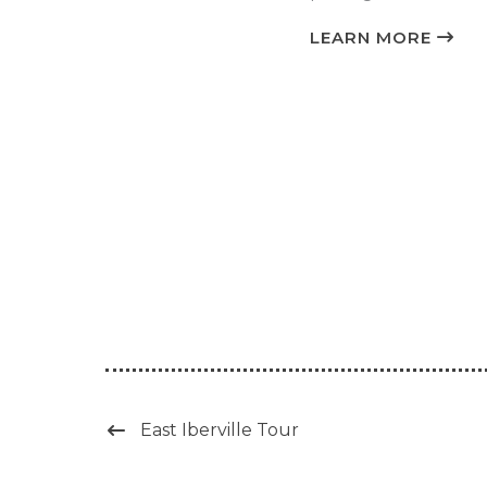
LEARN MORE
East Iberville Tour