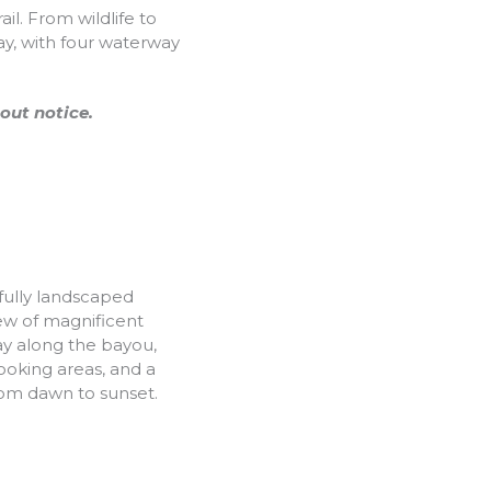
l. From wildlife to
ay, with four waterway
out notice.
fully landscaped
iew of magnificent
ay along the bayou,
ooking areas, and a
rom dawn to sunset.