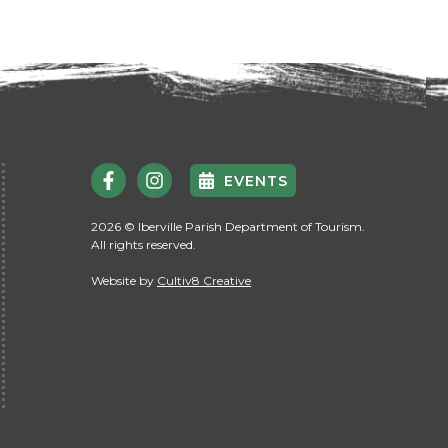
EVENTS
2026 © Iberville Parish Department of Tourism.
All rights reserved.
Website by
Cultiv8 Creative