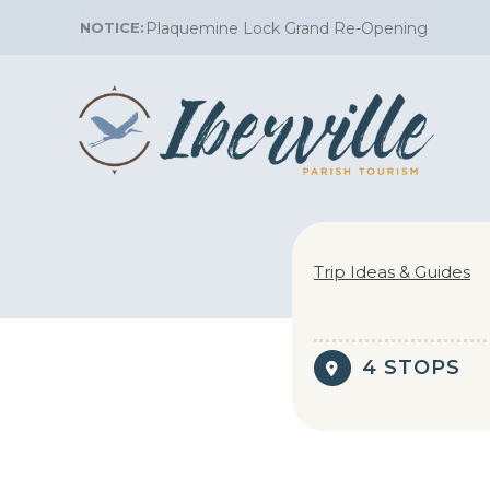
Skip
Plaquemine Lock Grand Re-Opening
to
content
Trip Ideas & Guides
4 STOPS