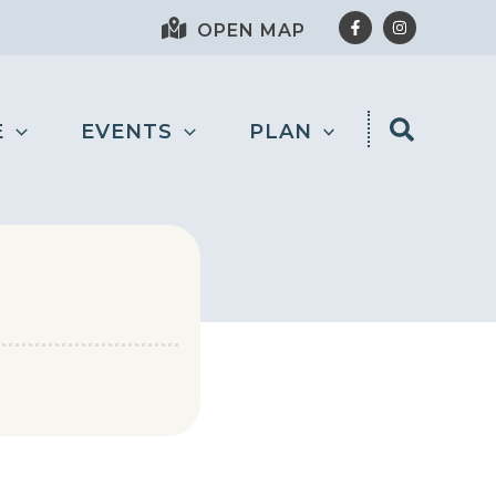
OPEN MAP
E
EVENTS
PLAN