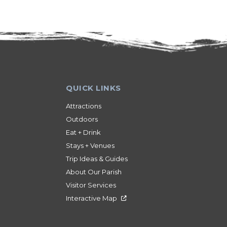
Attractions
Outdoors
Eat + Drink
Stays + Venues
Trip Ideas & Guides
About Our Parish
Visitor Services
Interactive Map