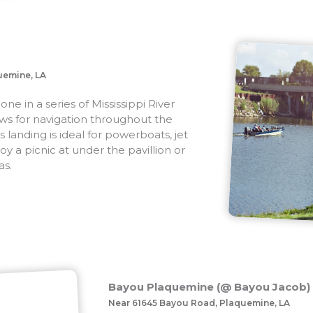
uemine, LA
e in a series of Mississippi River
lows for navigation throughout the
s landing is ideal for powerboats, jet
joy a picnic at under the pavillion or
as.
Bayou Plaquemine (@ Bayou Jacob)
Near 61645 Bayou Road, Plaquemine, LA