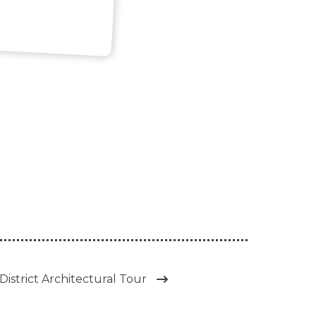
District Architectural Tour