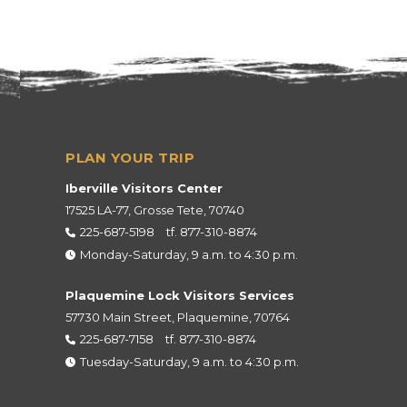
Iberville Visitors Center
17525 LA-77, Grosse Tete, 70740
225-687-5198
tf.
877-310-8874
Monday-Saturday, 9 a.m. to 4:30 p.m.
Plaquemine Lock Visitors Services
57730 Main Street, Plaquemine, 70764
225-687-7158
tf.
877-310-8874
Tuesday-Saturday, 9 a.m. to 4:30 p.m.