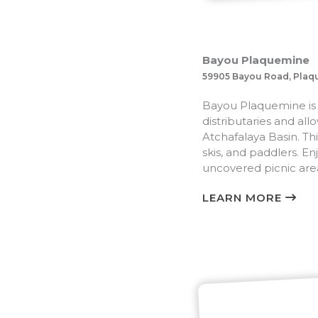
Bayou Plaquemine
59905 Bayou Road, Plaq
Bayou Plaquemine is on
distributaries and al
Atchafalaya Basin. Thi
skis, and paddlers. En
uncovered picnic are
LEARN MORE