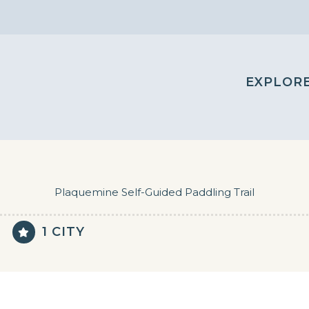
EXPLOR
Plaquemine Self-Guided Paddling Trail
1 CITY