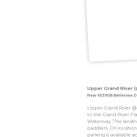
Upper Grand River (@
Near 65390B Belleview D
Upper Grand River @ 
to the Grand River Fla
Waterway. This landing
paddlers. On location 
parking is available ac