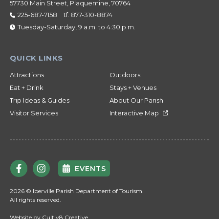
57730 Main Street, Plaquemine, 70764
225-687-7158
tf.
877-310-8874
Tuesday-Saturday, 9 a.m. to 4:30 p.m.
Attractions
Outdoors
Eat + Drink
Stays + Venues
Trip Ideas & Guides
About Our Parish
Visitor Services
Interactive Map
EVENTS
2026 © Iberville Parish Department of Tourism.
All rights reserved.
Website by
Cultiv8 Creative