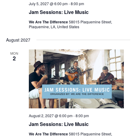
July 5, 2027 @ 6:00 pm
-
8:00 pm
Jam Sessions: Live Music
We Are The Difference
58015 Plaquemine Street,
Plaquemine, LA, United States
August 2027
MON
2
August 2, 2027 @ 6:00 pm
-
8:00 pm
Jam Sessions: Live Music
We Are The Difference
58015 Plaquemine Street,