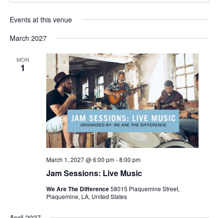
Events at this venue
March 2027
MON
1
March 1, 2027 @ 6:00 pm
-
8:00 pm
Jam Sessions: Live Music
We Are The Difference
58015 Plaquemine Street,
Plaquemine, LA, United States
April 2027