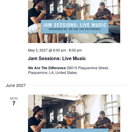
May 3, 2027 @ 6:00 pm
-
8:00 pm
Jam Sessions: Live Music
We Are The Difference
58015 Plaquemine Street,
Plaquemine, LA, United States
June 2027
MON
7