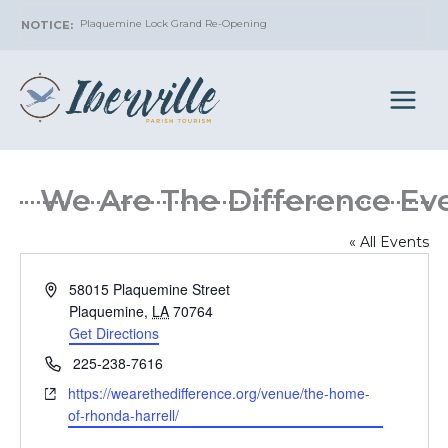
Skip
Plaquemine Lock Grand Re-Opening
to
content
We Are The Difference
« All Events
Address
58015 Plaquemine Street
Plaquemine
,
LA
70764
Get Directions
Phone
225-238-7616
Website
https://wearethedifference.org/venue/the-home-
of-rhonda-harrell/