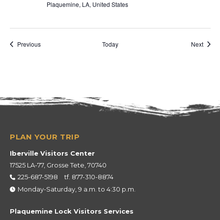
Plaquemine, LA, United States
Events
Event
Previous
Today
Next
Iberville Visitors Center
17525 LA-77, Grosse Tete, 70740
225-687-5198
tf.
877-310-8874
Monday-Saturday, 9 a.m. to 4:30 p.m.
Plaquemine Lock Visitors Services