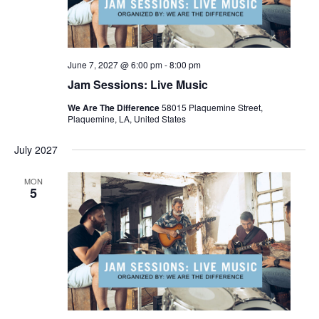
June 7, 2027 @ 6:00 pm
-
8:00 pm
Jam Sessions: Live Music
We Are The Difference
58015 Plaquemine Street,
Plaquemine, LA, United States
July 2027
MON
5