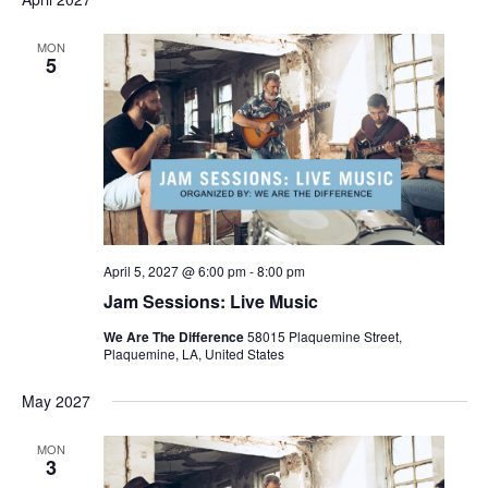
MON
5
April 5, 2027 @ 6:00 pm
-
8:00 pm
Jam Sessions: Live Music
We Are The Difference
58015 Plaquemine Street,
Plaquemine, LA, United States
May 2027
MON
3