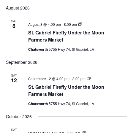
August 2026
SAT
St.
August 8 @ 4:00 pm
-
8:00 pm
8
Gabriel
St. Gabriel Firefly Under the Moon
Firefly
Market
Farmers Market
Chatsworth
5755 Hwy 74, St Gabriel, LA
September 2026
SAT
St.
September 12 @ 4:00 pm
-
8:00 pm
12
Gabriel
St. Gabriel Firefly Under the Moon
Firefly
Market
Farmers Market
Chatsworth
5755 Hwy 74, St Gabriel, LA
October 2026
SAT
St.
October 24 @ 4:00 pm
-
8:00 pm