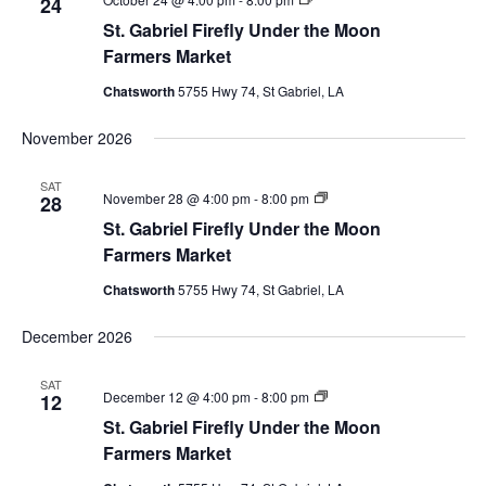
24
Gabriel
St. Gabriel Firefly Under the Moon
Firefly
Market
Farmers Market
Chatsworth
5755 Hwy 74, St Gabriel, LA
November 2026
SAT
St.
November 28 @ 4:00 pm
-
8:00 pm
28
Gabriel
St. Gabriel Firefly Under the Moon
Firefly
Market
Farmers Market
Chatsworth
5755 Hwy 74, St Gabriel, LA
December 2026
SAT
St.
December 12 @ 4:00 pm
-
8:00 pm
12
Gabriel
St. Gabriel Firefly Under the Moon
Firefly
Market
Farmers Market