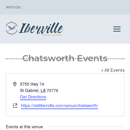
Skip
to
content
Chatsworth
« All Events
Address
5755 Hwy 74
St Gabriel
,
LA
70776
Get Directions
Website
https://visitiberville.com/venue/chatsworth/
Events at this venue