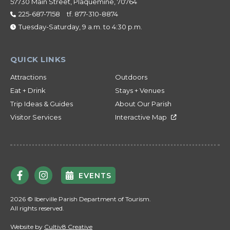
57730 Main Street, Plaquemine, 70764
225-687-7158
tf.
877-310-8874
Tuesday-Saturday, 9 a.m. to 4:30 p.m.
Attractions
Outdoors
Eat + Drink
Stays + Venues
Trip Ideas & Guides
About Our Parish
Visitor Services
Interactive Map
EVENTS
2026 © Iberville Parish Department of Tourism.
All rights reserved.
Website by
Cultiv8 Creative