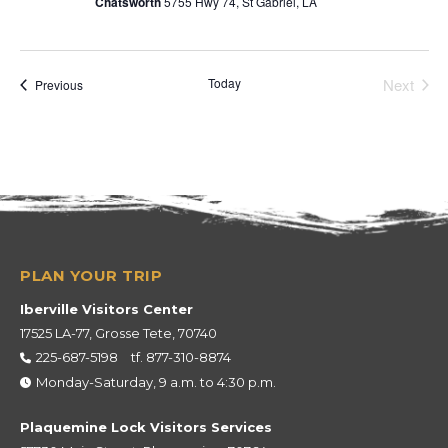
Chatsworth
5755 Hwy 74, St Gabriel, LA
Today
Next
Events
Previous
Events
Iberville Visitors Center
17525 LA-77, Grosse Tete, 70740
225-687-5198
tf.
877-310-8874
Monday-Saturday, 9 a.m. to 4:30 p.m.
Plaquemine Lock Visitors Services